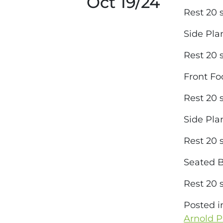
Oct 19/24
Rest 20
Side Pl
Rest 20
Front Fo
Rest 20
Side Pl
Rest 20
Seated B
Rest 20
Posted 
Arnold P