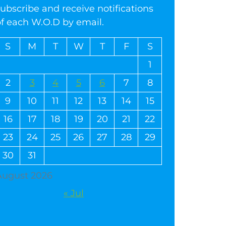
ubscribe and receive notifications
of each W.O.D by email.
S
M
T
W
T
F
S
1
2
3
4
5
6
7
8
9
10
11
12
13
14
15
16
17
18
19
20
21
22
23
24
25
26
27
28
29
30
31
August 2026
« Jul