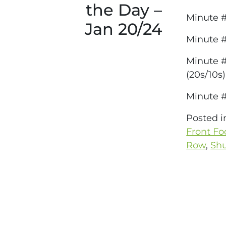
the Day –
Minute #
Jan 20/24
Minute 
Minute #
(20s/10s)
Minute #
Posted 
Front Fo
Row
,
Shu