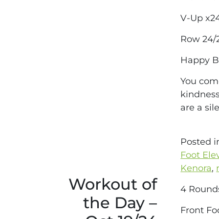
V-Up x2
Row 24/
Happy Bi
You come
kindness
are a si
Posted 
Foot Ele
Kenora
,
Workout of
4 Round
the Day –
Front Fo