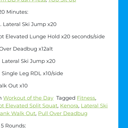
0 Minutes:
. Lateral Ski Jump x20
ot Elevated Lunge Hold x20 seconds/side
 Over Deadbug x12alt
 Lateral Ski Jump x20
 Single Leg RDL x10/side
alk Out x10
in
Workout of the Day
Tagged
Fitness
,
ot Elevated Split Squat
,
Kenora
,
Lateral Ski
lank Walk Out
,
Pull Over Deadbug
r 5 Rounds: