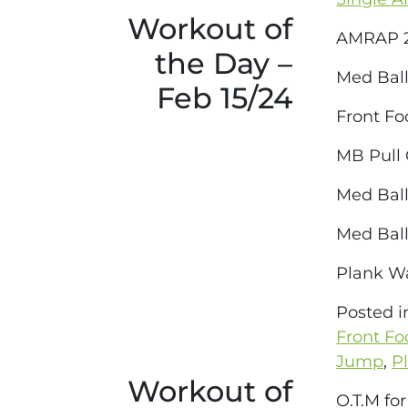
Workout of
AMRAP 2
the Day –
Med Ball
Feb 15/24
Front Fo
MB Pull
Med Ball
Med Ball
Plank W
Posted 
Front Fo
Jump
,
P
Workout of
O.T.M fo