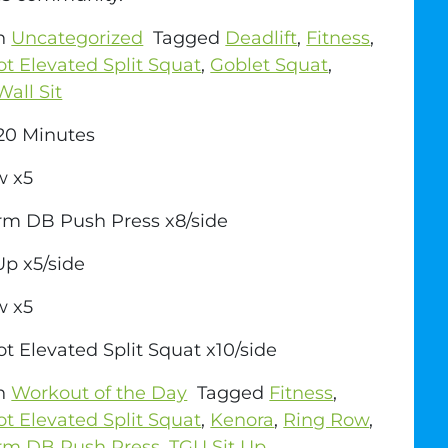
in
Uncategorized
Tagged
Deadlift
,
Fitness
,
ot Elevated Split Squat
,
Goblet Squat
,
Wall Sit
0 Minutes
w x5
rm DB Push Press x8/side
Up x5/side
w x5
ot Elevated Split Squat x10/side
in
Workout of the Day
Tagged
Fitness
,
ot Elevated Split Squat
,
Kenora
,
Ring Row
,
Arm DB Push Press
,
TGU Sit Up