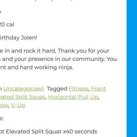
4
20 cal
rthday Jolen!
 in and rock it hard, Thank you for your
 and your presence in our community. You
lent and hard working ninja.
in
Uncategorized
Tagged
Fitness
,
Front
vated Split Squat
,
Horizontal Pull Up
,
row
,
V-Up
s:
ot Elevated Split Squat x40 seconds