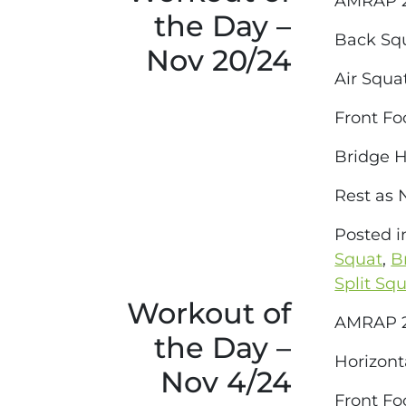
AMRAP 2
the Day –
Back Sq
Nov 20/24
Air Squa
Front Fo
Bridge 
Rest as
Posted 
Squat
,
B
Split Sq
Workout of
AMRAP 2
the Day –
Horizont
Nov 4/24
Front Fo