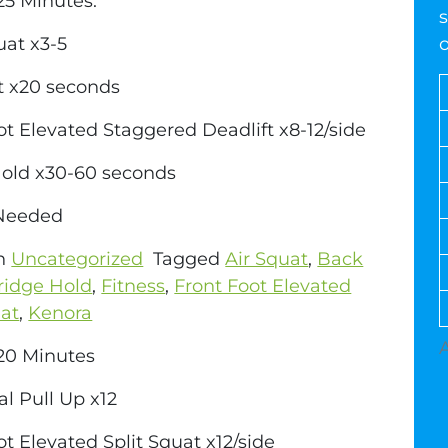
5 Minutes:
s
uat x3-5
t x20 seconds
ot Elevated Staggered Deadlift x8-12/side
Hold x30-60 seconds
 Needed
in
Uncategorized
Tagged
Air Squat
,
Back
ridge Hold
,
Fitness
,
Front Foot Elevated
uat
,
Kenora
0 Minutes
al Pull Up x12
ot Elevated Split Squat x12/side