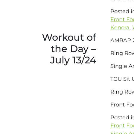
Posted 
Front Fo
Kenora
,
Workout of
AMRAP 2
the Day –
Ring Ro
July 13/24
Single A
TGU Sit 
Ring Ro
Front Fo
Posted 
Front Fo
Single 