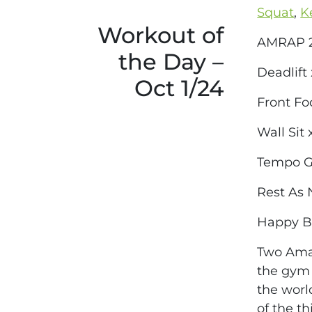
Squat
,
K
Workout of
AMRAP 2
the Day –
Deadlift
Oct 1/24
Front Fo
Wall Sit
Tempo Go
Rest As
Happy Bi
Two Amaz
the gym 
the worl
of the t