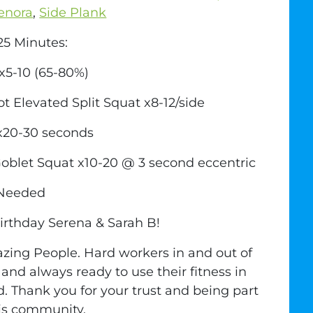
enora
,
Side Plank
5 Minutes:
 x5-10 (65-80%)
ot Elevated Split Squat x8-12/side
 x20-30 seconds
blet Squat x10-20 @ 3 second eccentric
 Needed
rthday Serena & Sarah B!
ing People. Hard workers in and out of
and always ready to use their fitness in
d. Thank you for your trust and being part
his community.