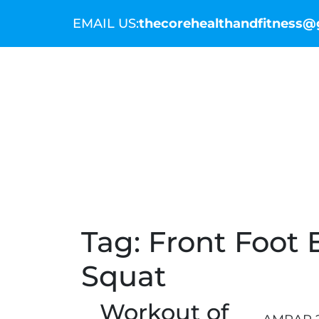
EMAIL US:
thecorehealthandfitness
THE COMMUNITY
THE COACHES
WO
Tag:
Front Foot E
Squat
Workout of