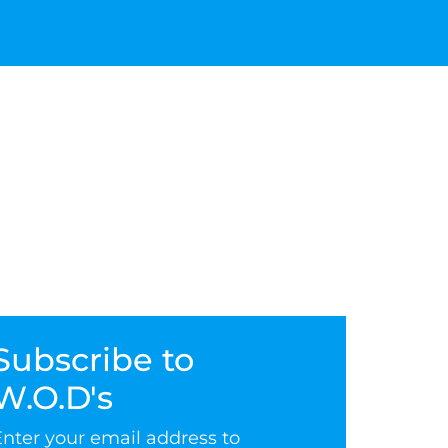
Subscribe to
W.O.D's
Enter your email address to