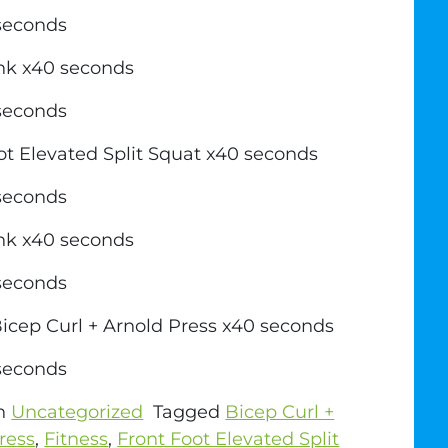
 seconds
ank x40 seconds
 seconds
ot Elevated Split Squat x40 seconds
 seconds
ank x40 seconds
 seconds
icep Curl + Arnold Press x40 seconds
 seconds
in
Uncategorized
Tagged
Bicep Curl +
ress
,
Fitness
,
Front Foot Elevated Split