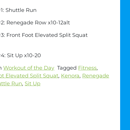
1: Shuttle Run
#2: Renegade Row x10-12alt
3: Front Foot Elevated Split Squat
4: Sit Up x10-20
in
Workout of the Day
Tagged
Fitness
,
ot Elevated Split Squat
,
Kenora
,
Renegade
ttle Run
,
Sit Up