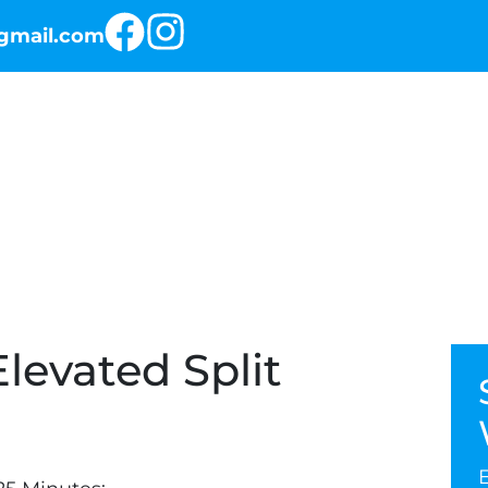
@gmail.com
RKOUT OF THE DAY
THE PROGRAMS
levated Split