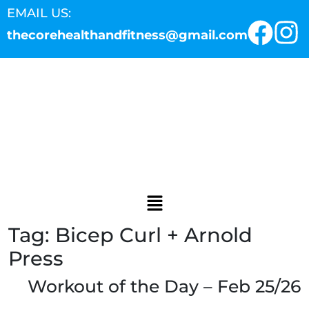
EMAIL US:
thecorehealthandfitness@gmail.com
Tag:
Bicep Curl + Arnold
Press
Workout of the Day – Feb 25/26