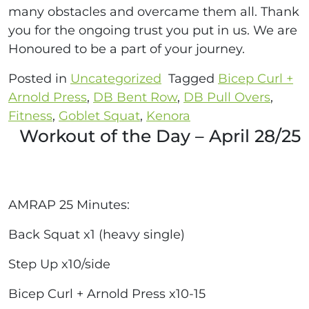
many obstacles and overcame them all. Thank
you for the ongoing trust you put in us. We are
Honoured to be a part of your journey.
Posted in
Uncategorized
Tagged
Bicep Curl +
Arnold Press
,
DB Bent Row
,
DB Pull Overs
,
Fitness
,
Goblet Squat
,
Kenora
Workout of the Day – April 28/25
AMRAP 25 Minutes:
Back Squat x1 (heavy single)
Step Up x10/side
Bicep Curl + Arnold Press x10-15