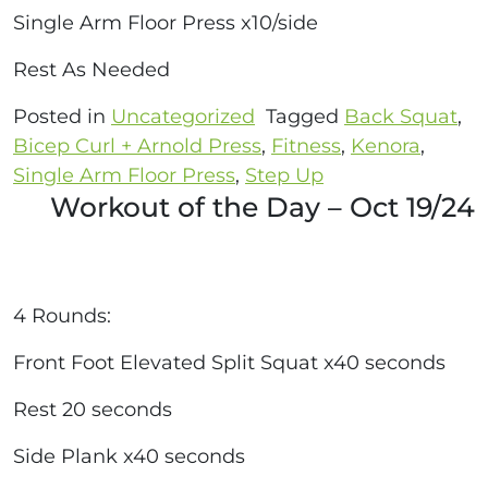
Single Arm Floor Press x10/side
Rest As Needed
Posted in
Uncategorized
Tagged
Back Squat
,
Bicep Curl + Arnold Press
,
Fitness
,
Kenora
,
Single Arm Floor Press
,
Step Up
Workout of the Day – Oct 19/24
4 Rounds:
Front Foot Elevated Split Squat x40 seconds
Rest 20 seconds
Side Plank x40 seconds