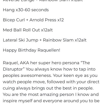
Hang x30-60 seconds
Bicep Curl + Arnold Press x12
Med Ball Roll Out x12alt
Lateral Ski Jump + Rainbow Slam x12alt
Happy Birthday Raquellen!
Raquel, AKA her super hero persona “The
Disruptor” You always know how to tap into
peoples awesomeness. Your keen eye as you
watch people move, followed with your direct
cuing always brings out the best in people.
You are the most amazing person I know and
inspire myself and everyone around you to be