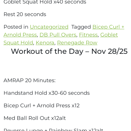
Goblet Squat Hold x40 seconds
Rest 20 seconds
Posted in
Uncategorized
Tagged
Bicep Curl +
Arnold Press
,
DB Pull Overs
,
Fitness
,
Goblet
Squat Hold
,
Kenora
,
Renegade Row
Workout of the Day – Nov 28/25
AMRAP 20 Minutes:
Handstand Hold x30-60 seconds
Bicep Curl + Arnold Press x12
Med Ball Roll Out x12alt
Reverse Lunge + Rainbow Slam x12alt