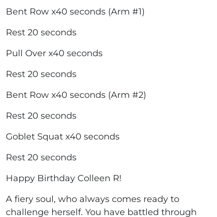
Bent Row x40 seconds (Arm #1)
Rest 20 seconds
Pull Over x40 seconds
Rest 20 seconds
Bent Row x40 seconds (Arm #2)
Rest 20 seconds
Goblet Squat x40 seconds
Rest 20 seconds
Happy Birthday Colleen R!
A fiery soul, who always comes ready to
challenge herself. You have battled through