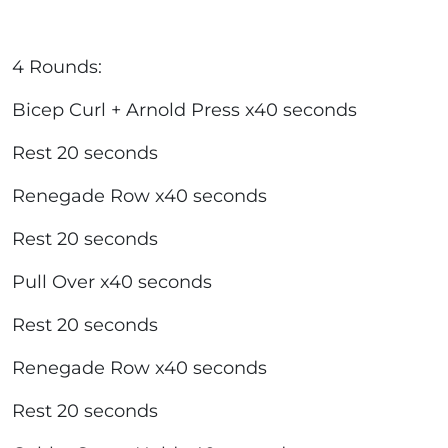
4 Rounds:
Bicep Curl + Arnold Press x40 seconds
Rest 20 seconds
Renegade Row x40 seconds
Rest 20 seconds
Pull Over x40 seconds
Rest 20 seconds
Renegade Row x40 seconds
Rest 20 seconds