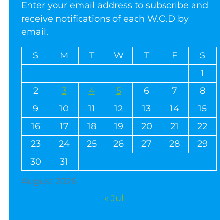
Enter your email address to subscribe and
receive notifications of each W.O.D by
email.
S
M
T
W
T
F
S
1
2
3
4
5
6
7
8
9
10
11
12
13
14
15
16
17
18
19
20
21
22
23
24
25
26
27
28
29
30
31
August 2026
« Jul