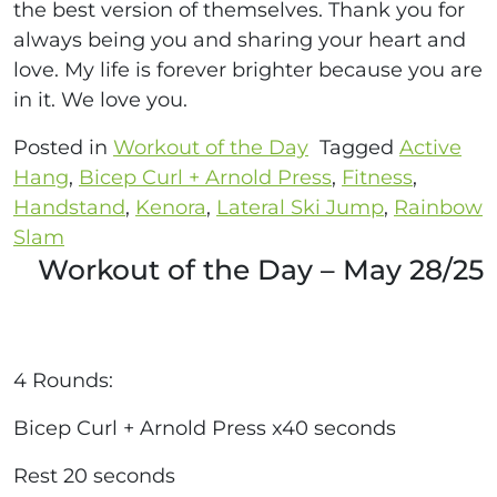
the best version of themselves. Thank you for
always being you and sharing your heart and
love. My life is forever brighter because you are
in it. We love you.
Posted in
Workout of the Day
Tagged
Active
Hang
,
Bicep Curl + Arnold Press
,
Fitness
,
Handstand
,
Kenora
,
Lateral Ski Jump
,
Rainbow
Slam
Workout of the Day – May 28/25
4 Rounds:
Bicep Curl + Arnold Press x40 seconds
Rest 20 seconds