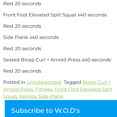
Rest 20 seconds
Front Foot Elevated Split Squat x40 seconds
Rest 20 seconds
Side Plank x40 seconds
Rest 20 seconds
Seated Bicep Curl + Arnold Press x40 seconds
Rest 20 seconds
Posted in
Uncategorized
Tagged
Bicep Curl +
Arnold Press
,
Fitness
,
Front Foot Elevated Split
Squat
,
Kenora
,
Side Plank
Subscribe to W.O.D's