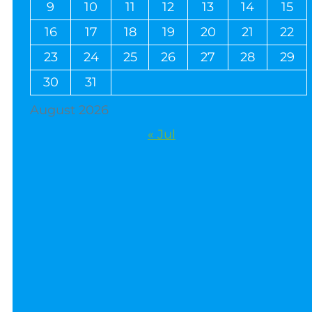
9
10
11
12
13
14
15
16
17
18
19
20
21
22
23
24
25
26
27
28
29
30
31
August 2026
« Jul