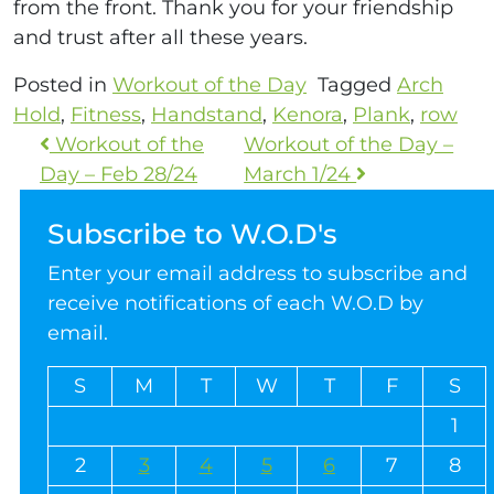
from the front. Thank you for your friendship
and trust after all these years.
Posted in
Workout of the Day
Tagged
Arch
Hold
,
Fitness
,
Handstand
,
Kenora
,
Plank
,
row
Workout of the
Workout of the Day –
Day – Feb 28/24
March 1/24
Subscribe to W.O.D's
Enter your email address to subscribe and
receive notifications of each W.O.D by
email.
S
M
T
W
T
F
S
1
2
3
4
5
6
7
8