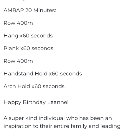
AMRAP 20 Minutes:
Row 400m
Hang x60 seconds
Plank x60 seconds
Row 400m
Handstand Hold x60 seconds
Arch Hold x60 seconds
Happy Birthday Leanne!
A super kind individual who has been an
inspiration to their entire family and leading