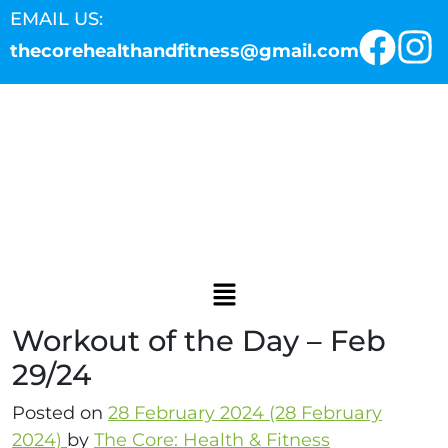
EMAIL US:
thecorehealthandfitness@gmail.com
Workout of the Day – Feb
29/24
Posted on
28 February 2024
(28 February
2024)
by
The Core: Health & Fitness