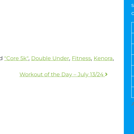
s
ed
"Core 5k"
,
Double Under
,
Fitness
,
Kenora
,
Workout of the Day – July 13/24