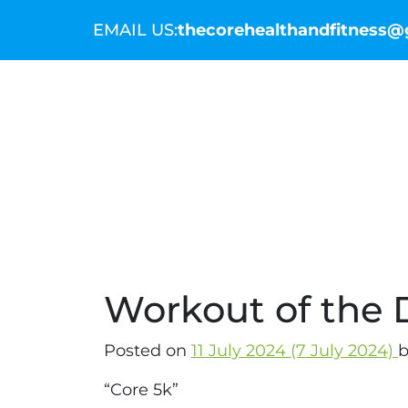
EMAIL US:
thecorehealthandfitness
THE COMMUNITY
THE COACHES
WO
Workout of the D
Posted on
11 July 2024
(7 July 2024)
b
“Core 5k”