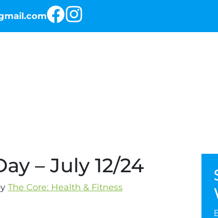
@gmail.com
RKOUT OF THE DAY
THE PROGRAMS
ay – July 12/24
y
The Core: Health & Fitness