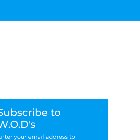
Subscribe to
W.O.D's
Enter your email address to