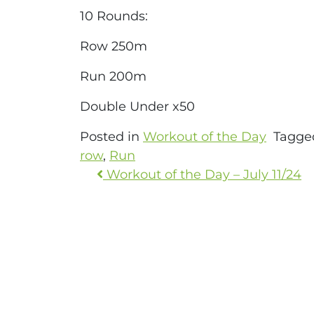
10 Rounds:
Row 250m
Run 200m
Double Under x50
Posted in
Workout of the Day
Tagg
row
,
Run
Workout of the Day – July 11/24