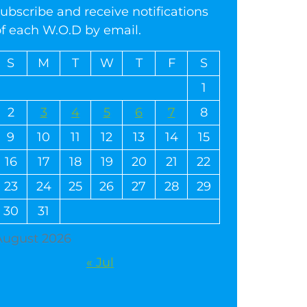
ubscribe and receive notifications
of each W.O.D by email.
S
M
T
W
T
F
S
1
2
3
4
5
6
7
8
9
10
11
12
13
14
15
16
17
18
19
20
21
22
23
24
25
26
27
28
29
30
31
August 2026
« Jul