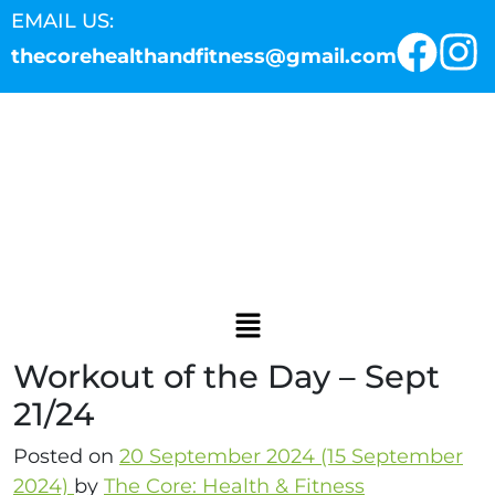
EMAIL US:
thecorehealthandfitness@gmail.com
Workout of the Day – Sept
21/24
Posted on
20 September 2024
(15 September
2024)
by
The Core: Health & Fitness