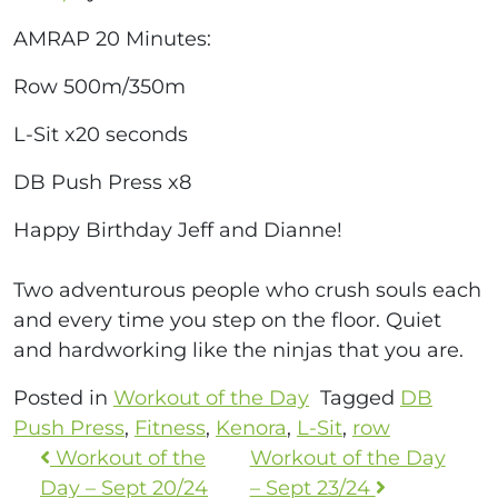
AMRAP 20 Minutes:
Row 500m/350m
L-Sit x20 seconds
DB Push Press x8
Happy Birthday Jeff and Dianne!
Two adventurous people who crush souls each
and every time you step on the floor. Quiet
and hardworking like the ninjas that you are.
Posted in
Workout of the Day
Tagged
DB
Push Press
,
Fitness
,
Kenora
,
L-Sit
,
row
Workout of the
Workout of the Day
Day – Sept 20/24
– Sept 23/24