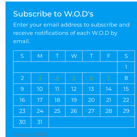
Subscribe to W.O.D's
Enter your email address to subscribe and
receive notifications of each W.O.D by
email.
S
M
T
W
T
F
S
1
2
3
4
5
6
7
8
9
10
11
12
13
14
15
16
17
18
19
20
21
22
23
24
25
26
27
28
29
30
31
August 2026