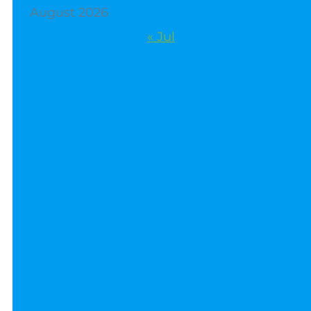
August 2026
« Jul