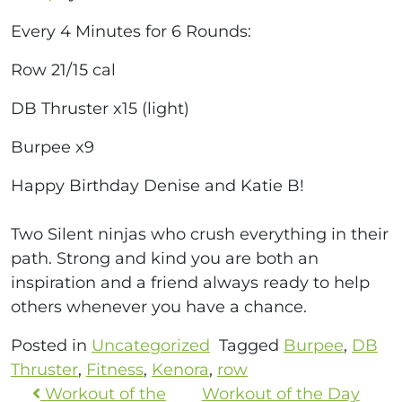
Every 4 Minutes for 6 Rounds:
Row 21/15 cal
DB Thruster x15 (light)
Burpee x9
Happy Birthday Denise and Katie B!
Two Silent ninjas who crush everything in their
path. Strong and kind you are both an
inspiration and a friend always ready to help
others whenever you have a chance.
Posted in
Uncategorized
Tagged
Burpee
,
DB
Thruster
,
Fitness
,
Kenora
,
row
Workout of the
Workout of the Day