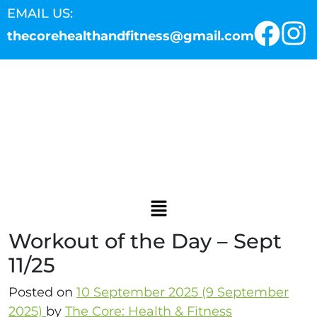
EMAIL US:
thecorehealthandfitness@gmail.com
Workout of the Day – Sept
11/25
Posted on
10 September 2025
(9 September
2025)
by
The Core: Health & Fitness