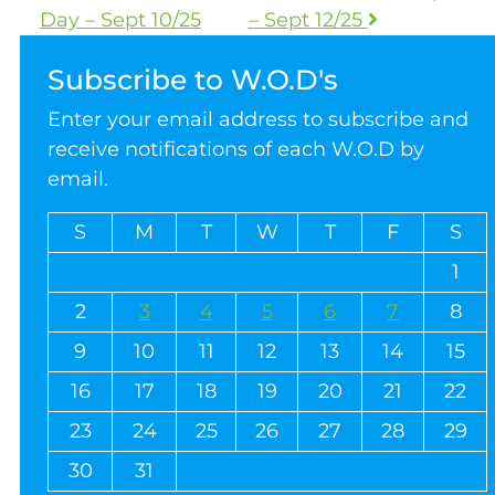
Day – Sept 10/25
– Sept 12/25
Subscribe to W.O.D's
Enter your email address to subscribe and
receive notifications of each W.O.D by
email.
S
M
T
W
T
F
S
1
2
3
4
5
6
7
8
9
10
11
12
13
14
15
16
17
18
19
20
21
22
23
24
25
26
27
28
29
30
31