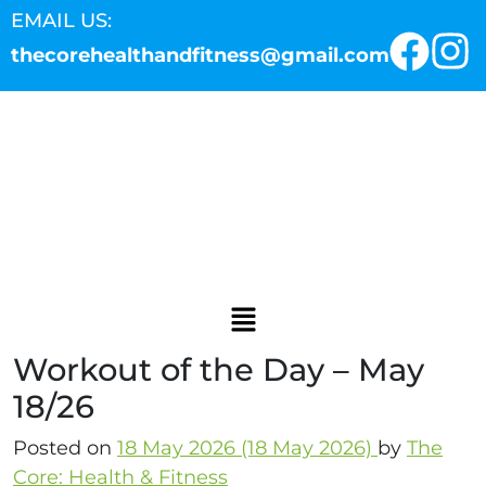
EMAIL US:
thecorehealthandfitness@gmail.com
Workout of the Day – May
18/26
Posted on
18 May 2026
(18 May 2026)
by
The
Core: Health & Fitness