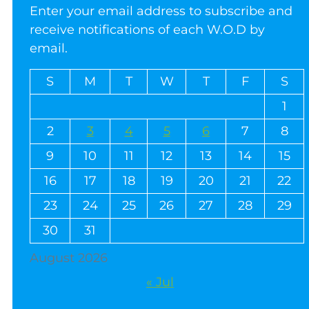
Enter your email address to subscribe and
receive notifications of each W.O.D by
email.
S
M
T
W
T
F
S
1
2
3
4
5
6
7
8
9
10
11
12
13
14
15
16
17
18
19
20
21
22
23
24
25
26
27
28
29
30
31
August 2026
« Jul