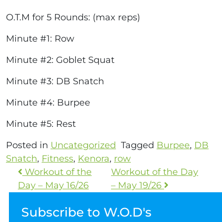
O.T.M for 5 Rounds: (max reps)
Minute #1: Row
Minute #2: Goblet Squat
Minute #3: DB Snatch
Minute #4: Burpee
Minute #5: Rest
Posted in
Uncategorized
Tagged
Burpee
,
DB
Snatch
,
Fitness
,
Kenora
,
row
Workout of the
Workout of the Day
Day – May 16/26
– May 19/26
Subscribe to W.O.D's