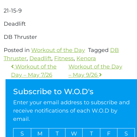
21-15-9
Deadlift
DB Thruster
Posted in
Workout of the Day
Tagged
DB
Thruster
,
Deadlift
,
Fitness
,
Kenora
Workout of the
Workout of the Day
Day – May 7/26
– May 9/26
Subscribe to W.O.D's
Enter your email address to subscribe and
receive notifications of each W.O.D by
email.
S
M
T
W
T
F
S