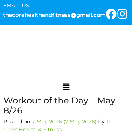
EMAIL US:
thecorehealthandfitness@gmail.com
Workout of the Day – May
8/26
Posted on
7 May 2026
(2 May 2026)
by
The
Core: Health & Fitness