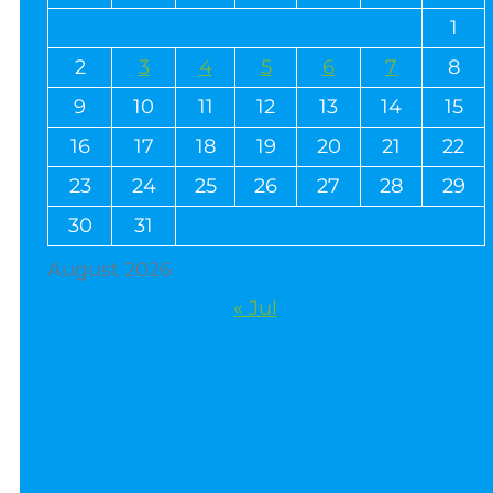
1
2
3
4
5
6
7
8
9
10
11
12
13
14
15
16
17
18
19
20
21
22
23
24
25
26
27
28
29
30
31
August 2026
« Jul