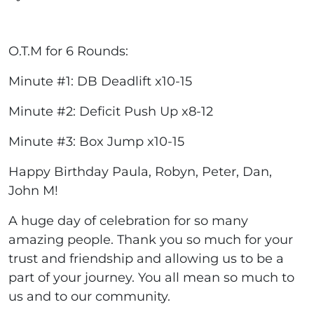
O.T.M for 6 Rounds:
Minute #1: DB Deadlift x10-15
Minute #2: Deficit Push Up x8-12
Minute #3: Box Jump x10-15
Happy Birthday Paula, Robyn, Peter, Dan,
John M!
A huge day of celebration for so many
amazing people. Thank you so much for your
trust and friendship and allowing us to be a
part of your journey. You all mean so much to
us and to our community.