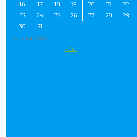
16
17
18
19
20
21
22
23
24
25
26
27
28
29
30
31
August 2026
« Jul