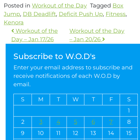
Posted in
Workout of the Day
Tagged
Box
Jump
,
DB Deadlift
,
Deficit Push Up
,
Fitness
,
Kenora
Workout of the
Workout of the Day
Day – Jan 17/26
– Jan 20/26
Subscribe to W.O.D's
Enter your email address to subscribe and
receive notifications of each W.O.D by
email.
S
M
T
W
T
F
S
1
2
3
4
5
6
7
8
9
10
11
12
13
14
15