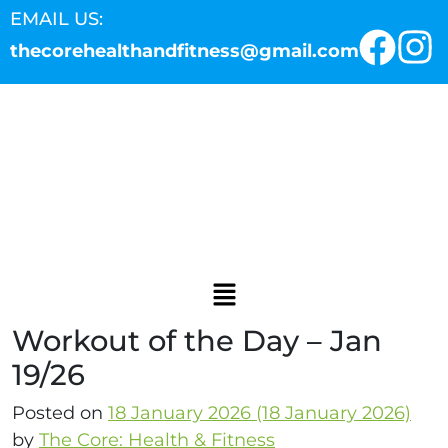
EMAIL US:
thecorehealthandfitness@gmail.com
Workout of the Day – Jan
19/26
Posted on
18 January 2026
(18 January 2026)
by
The Core: Health & Fitness