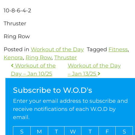
10-8-6-4-2
Thruster
Ring Row
Posted in
Workout of the Day
Tagged
Fitness
,
Kenora
,
Ring Row
,
Thruster
Workout of the
Workout of the Day
Day – Jan 10/25
– Jan 13/25
Subscribe to W.O.D's
Enter your email address to subscribe and
receive notifications of each W.O.D by
email.
S
M
T
W
T
F
S