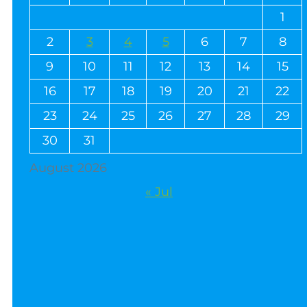
1
2
3
4
5
6
7
8
9
10
11
12
13
14
15
16
17
18
19
20
21
22
23
24
25
26
27
28
29
30
31
August 2026
« Jul