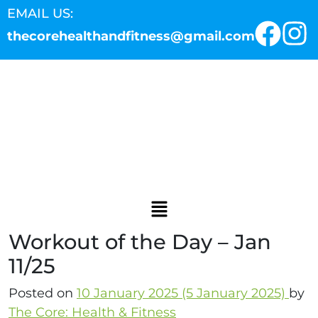
EMAIL US:
thecorehealthandfitness@gmail.com
Workout of the Day – Jan
11/25
Posted on
10 January 2025
(5 January 2025)
by
The Core: Health & Fitness