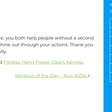
s
ple, you both help people without a second
 shine out through your actions. Thank you
ty.
ed
Fitness
,
Hang Power Clean
,
Kenora
,
Workout of the Day – Aug 30/24