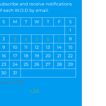
ubscribe and receive notifications
of each W.O.D by email.
S
M
T
W
T
F
S
1
2
3
4
5
6
7
8
9
10
11
12
13
14
15
16
17
18
19
20
21
22
23
24
25
26
27
28
29
30
31
August 2026
« Jul