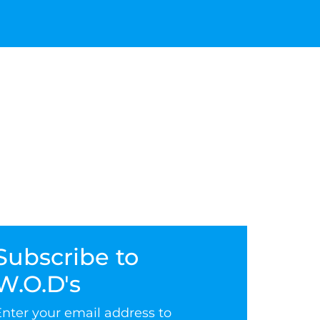
Subscribe to
W.O.D's
Enter your email address to