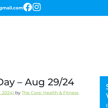
@gmail.com
RKOUT OF THE DAY
THE PROGRAMS
Day – Aug 29/24
t 2024)
by
The Core: Health & Fitness