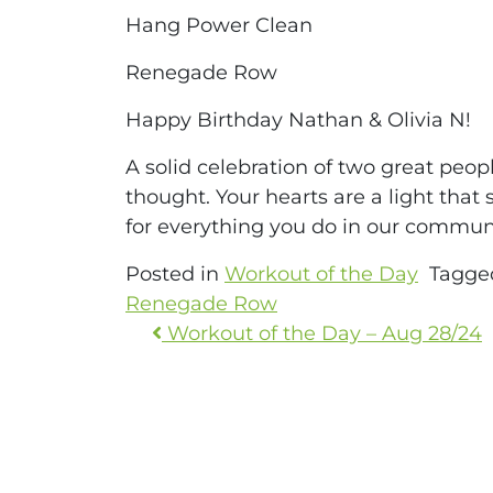
Hang Power Clean
Renegade Row
Happy Birthday Nathan & Olivia N!
A solid celebration of two great peo
thought. Your hearts are a light that
for everything you do in our communi
Posted in
Workout of the Day
Tagg
Renegade Row
Workout of the Day – Aug 28/24