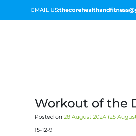
EMAIL US:
thecorehealthandfitness
THE COMMUNITY
THE COACHES
WO
Workout of the 
Posted on
28 August 2024
(25 Augus
15-12-9