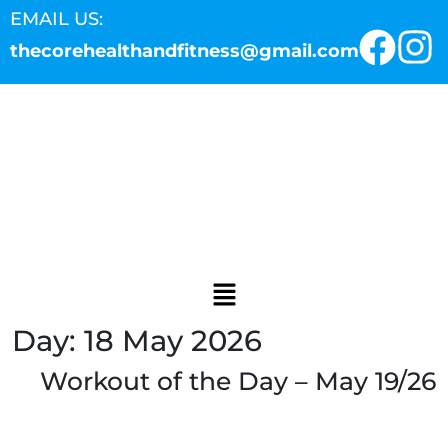
EMAIL US:
thecorehealthandfitness@gmail.com
Day:
18 May 2026
Workout of the Day – May 19/26