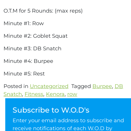
O.T.M for 5 Rounds: (max reps)
Minute #1: Row
Minute #2: Goblet Squat
Minute #3: DB Snatch
Minute #4: Burpee
Minute #5: Rest
Posted in
Uncategorized
Tagged
Burpee
,
DB
Snatch
,
Fitness
,
Kenora
,
row
Subscribe to W.O.D's
Enter your email address to subscribe and
receive notifications of each W.O.D by