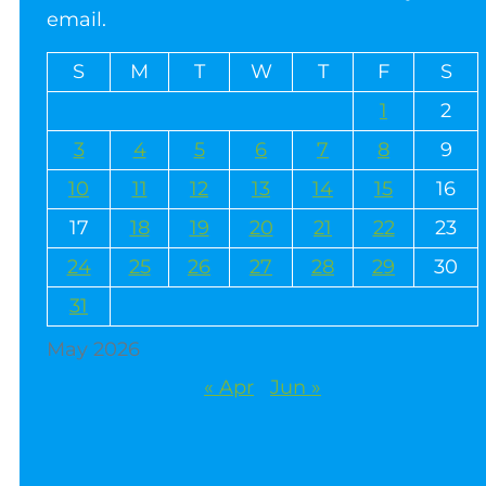
email.
S
M
T
W
T
F
S
1
2
3
4
5
6
7
8
9
10
11
12
13
14
15
16
17
18
19
20
21
22
23
24
25
26
27
28
29
30
31
May 2026
« Apr
Jun »