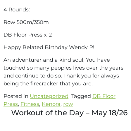
4 Rounds:
Row 500m/350m
DB Floor Press x12
Happy Belated Birthday Wendy P!
An adventurer and a kind soul, You have
touched so many peoples lives over the years
and continue to do so. Thank you for always
being the firecracker that you are.
Posted in
Uncategorized
Tagged
DB Floor
Press
,
Fitness
,
Kenora
,
row
Workout of the Day – May 18/26