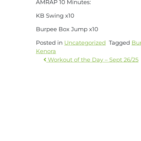
AMRAP 10 Minutes:
KB Swing x10
Burpee Box Jump x10
Posted in
Uncategorized
Tagged
Bu
Kenora
Workout of the Day – Sept 26/25