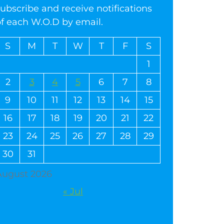
ubscribe and receive notifications
of each W.O.D by email.
S
M
T
W
T
F
S
1
2
3
4
5
6
7
8
9
10
11
12
13
14
15
16
17
18
19
20
21
22
23
24
25
26
27
28
29
30
31
August 2026
« Jul