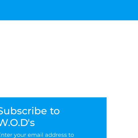
Subscribe to
W.O.D's
Enter your email address to