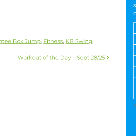
s
rpee Box Jump
,
Fitness
,
KB Swing
,
Workout of the Day – Sept 28/25