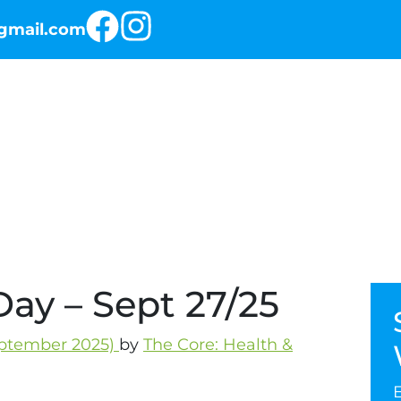
@gmail.com
RKOUT OF THE DAY
THE PROGRAMS
ay – Sept 27/25
ptember 2025)
by
The Core: Health &