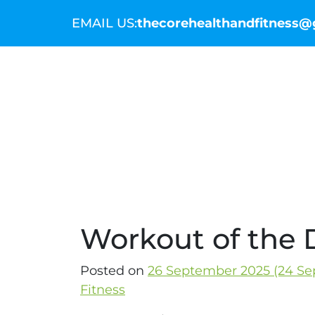
EMAIL US:
thecorehealthandfitness
THE COMMUNITY
THE COACHES
WO
Workout of the D
Posted on
26 September 2025
(24 Se
Fitness