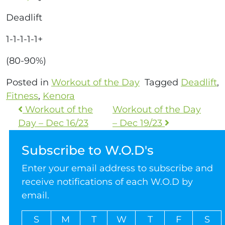
Deadlift
1-1-1-1-1+
(80-90%)
Posted in
Workout of the Day
Tagged
Deadlift
,
Fitness
,
Kenora
Workout of the
Workout of the Day
Day – Dec 16/23
– Dec 19/23
Subscribe to W.O.D's
Enter your email address to subscribe and
receive notifications of each W.O.D by
email.
S
M
T
W
T
F
S