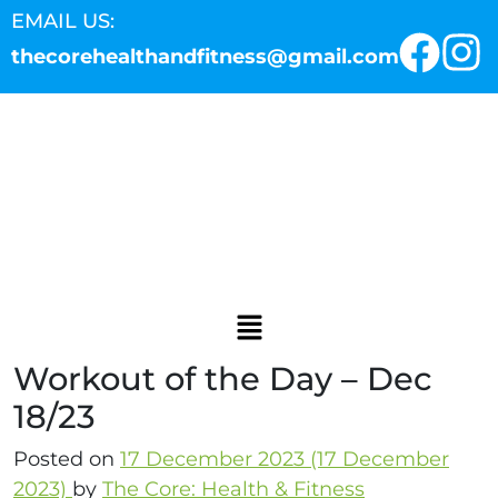
EMAIL US:
thecorehealthandfitness@gmail.com
Workout of the Day – Dec
18/23
Posted on
17 December 2023
(17 December
2023)
by
The Core: Health & Fitness