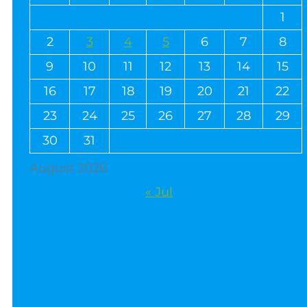
1
2
3
4
5
6
7
8
9
10
11
12
13
14
15
16
17
18
19
20
21
22
23
24
25
26
27
28
29
30
31
August 2026
« Jul