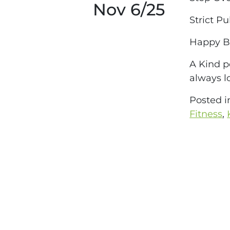
Nov 6/25
Strict Pu
Happy Bi
A Kind p
always l
Posted 
Fitness
,