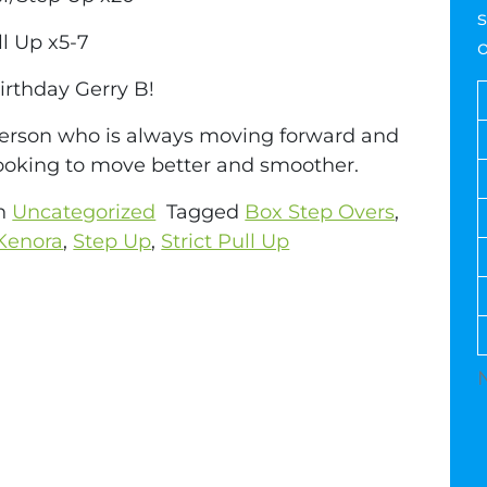
s
ll Up x5-7
rthday Gerry B!
erson who is always moving forward and
ooking to move better and smoother.
in
Uncategorized
Tagged
Box Step Overs
,
Kenora
,
Step Up
,
Strict Pull Up