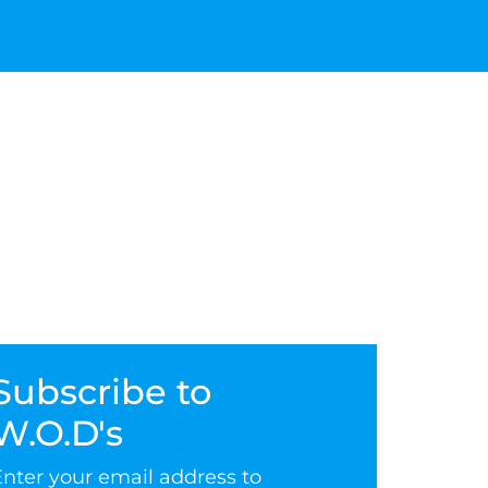
Subscribe to
W.O.D's
Enter your email address to