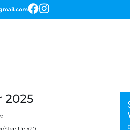
@gmail.com
RKOUT OF THE DAY
THE PROGRAMS
 2025
s:
r/Step Up x20