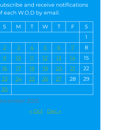
ubscribe and receive notifications
of each W.O.D by email.
S
M
T
W
T
F
S
1
2
3
4
5
6
7
8
9
10
11
12
13
14
15
16
17
18
19
20
21
22
23
24
25
26
27
28
29
30
November 2025
« Oct
Dec »