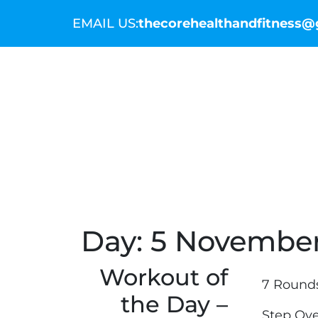
EMAIL US:
thecorehealthandfitness
THE COMMUNITY
THE COACHES
WO
Day:
5 November
Workout of
7 Round
the Day –
Step Ove