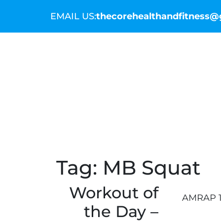
EMAIL US:
thecorehealthandfitness
THE COMMUNITY
THE COACHES
WO
Tag:
MB Squat
Workout of
AMRAP 1
the Day –