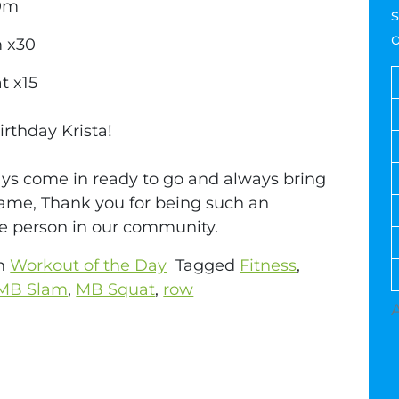
0m
s
 x30
t x15
rthday Krista!
ys come in ready to go and always bring
ame, Thank you for being such an
 person in our community.
in
Workout of the Day
Tagged
Fitness
,
MB Slam
,
MB Squat
,
row