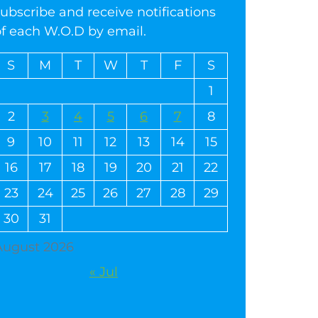
ubscribe and receive notifications
of each W.O.D by email.
S
M
T
W
T
F
S
1
2
3
4
5
6
7
8
9
10
11
12
13
14
15
16
17
18
19
20
21
22
23
24
25
26
27
28
29
30
31
August 2026
« Jul