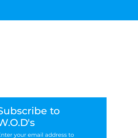
Subscribe to
W.O.D's
Enter your email address to