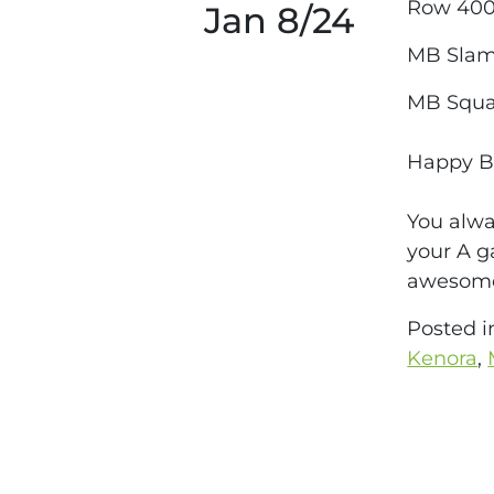
Row 40
Jan 8/24
MB Slam
MB Squa
Happy Bi
You alwa
your A g
awesome
Posted 
Kenora
,