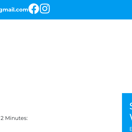
@gmail.com
RKOUT OF THE DAY
THE PROGRAMS
2 Minutes: